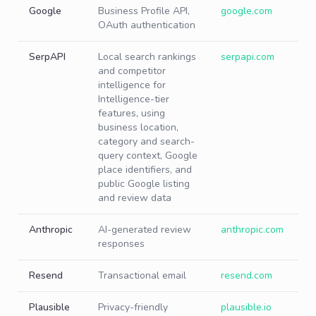
Google
Business Profile API,
google.com
OAuth authentication
SerpAPI
Local search rankings
serpapi.com
and competitor
intelligence for
Intelligence-tier
features, using
business location,
category and search-
query context, Google
place identifiers, and
public Google listing
and review data
Anthropic
AI-generated review
anthropic.com
responses
Resend
Transactional email
resend.com
Plausible
Privacy-friendly
plausible.io