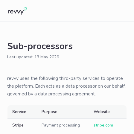
Sub-processors
Last updated: 13 May 2026
revvy uses the following third-party services to operate
the platform. Each acts as a data processor on our behalf,
governed by a data processing agreement.
Service
Purpose
Website
Stripe
Payment processing
stripe.com